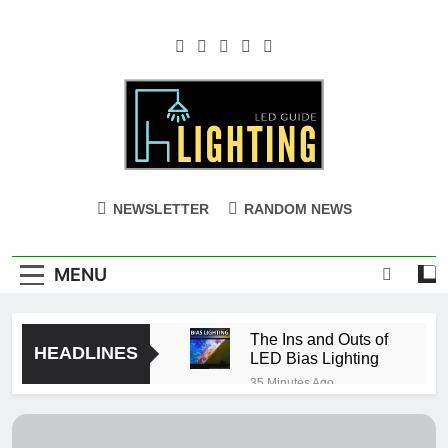
Skip
to
content
NEWSLETTER
RANDOM NEWS
MENU
The Ins and Outs of
HEADLINES
LED Bias Lighting
35 Minutes Ago
Can you cut led
strip lights?