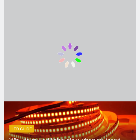
4 Weeks Ago
Ceiling with Cost-
Effective Cove
Lighting
2 Months Ago
Single Pole VS
Double Circuit
Breaker
3 Months Ago
What is small
edison screw?
4 Months Ago
What does e12
bulb mean?
5 Months Ago
LED GUIDE