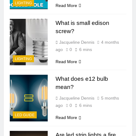
LIGHTING
Read More
What is small edison
screw?
Jacqueline Dennis
4 months
ago
0
6 mins
LIGHTING
Read More
What does e12 bulb
mean?
Jacqueline Dennis
5 months
ago
0
6 mins
LED GUIDE
Read More
Are led strip lights a fire