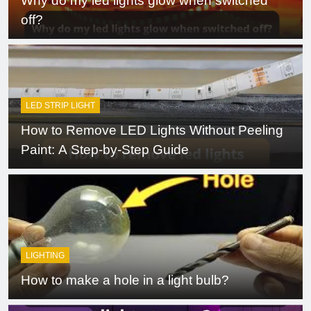
Why do my led lights glow when switched
off?
LED STRIP LIGHT
How to Remove LED Lights Without Peeling
Paint: A Step-by-Step Guide
LIGHTING
How to make a hole in a light bulb?