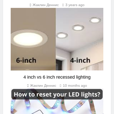
Жаклин Деннис
3 years ago
LED GUIDE
4 inch vs 6 inch recessed lighting
Жаклин Деннис
10 months ago
LIGHTING