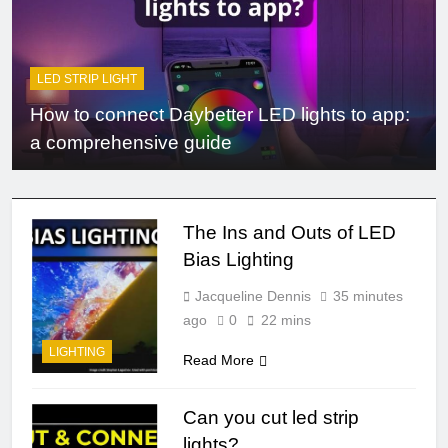
LED STRIP LIGHT
How to connect Daybetter LED lights to app:
a comprehensive guide
The Ins and Outs of LED
Bias Lighting
Jacqueline Dennis
35 minutes
ago
0
22 mins
LIGHTING
Read More
Can you cut led strip
lights?