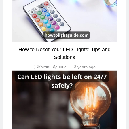
How to Reset Your LED Lights: Tips and
Solutions
Жаклин Деннис
3 years ago
LIGHTING