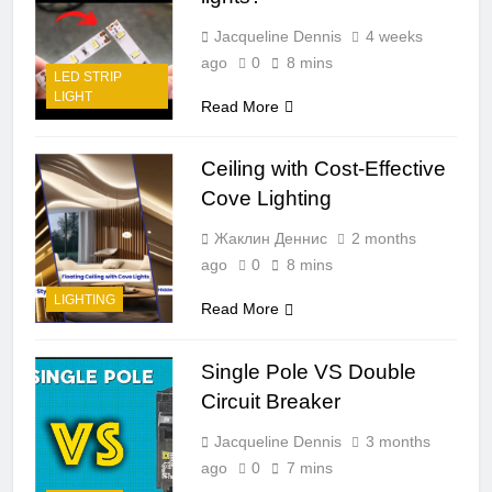
Jacqueline Dennis
4 weeks
ago
0
8 mins
LED STRIP
LIGHT
Read More
Ceiling with Cost-Effective
Cove Lighting
Жаклин Деннис
2 months
ago
0
8 mins
LIGHTING
Read More
Single Pole VS Double
Circuit Breaker
Jacqueline Dennis
3 months
ago
0
7 mins