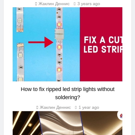
Жаклин Деннис
3 years ago
LED STRIP LIGHT
How to fix ripped led strip lights without
soldering?
Жаклин Деннис
1 year ago
LIGHTING