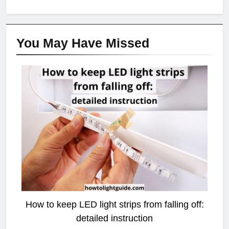
You May Have
Missed
LED STRIP LIGHT
How to keep LED light strips from falling off:
detailed instruction