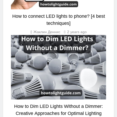
How to connect LED lights to phone? [4 best
techniques]
Жаклин Деннис
2 years ago
LED STRIP LIGHT
How to Dim LED Lights Without a Dimmer:
Creative Approaches for Optimal Lighting