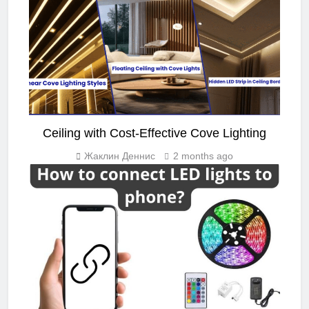
Ceiling with Cost-Effective Cove Lighting
Жаклин Деннис
2 months ago
LED STRIP LIGHT