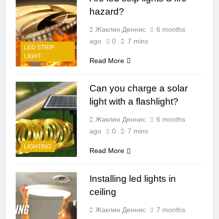
hazard?
Жаклин Деннис
6 months
ago
0
7 mins
LED STRIP
LIGHT
Read More
Can you charge a solar
light with a flashlight?
Жаклин Деннис
6 months
ago
0
7 mins
LIGHTING
Read More
Installing led lights in
ceiling
Жаклин Деннис
7 months