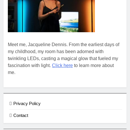
Meet me, Jacqueline Dennis. From the earliest days of
my childhood, my room has been adorned with
twinkling LEDs, casting a magical glow that fueled my
fascination with light.
Click here
to learn more about
me.
Privacy Policy
Contact