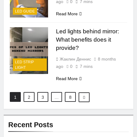
ago
0
7 mins
LED GUIDE
Read More
Led lights behind mirror:
What benefits does it
provide?
Жаклин Деннис
8 months
LED STRIP
ago
0
7 mins
LIGHT
Read More
1
2
3
…
8
Recent Posts