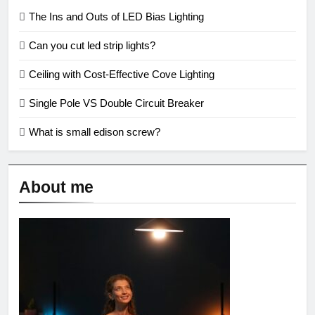
The Ins and Outs of LED Bias Lighting
Can you cut led strip lights?
Ceiling with Cost-Effective Cove Lighting
Single Pole VS Double Circuit Breaker
What is small edison screw?
About me