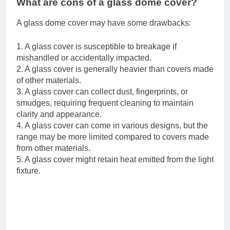
What are cons of a glass dome cover?
A glass dome cover may have some drawbacks:
1. A glass cover is susceptible to breakage if
mishandled or accidentally impacted.
2. A glass cover is generally heavier than covers made
of other materials.
3. A glass cover can collect dust, fingerprints, or
smudges, requiring frequent cleaning to maintain
clarity and appearance.
4. A glass cover can come in various designs, but the
range may be more limited compared to covers made
from other materials.
5. A glass cover might retain heat emitted from the light
fixture.