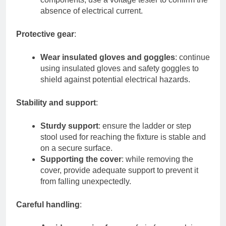
absence of electrical current.
Protective gear
:
Wear insulated gloves and goggles
: continue
using insulated gloves and safety goggles to
shield against potential electrical hazards.
Stability and support
:
Sturdy support
: ensure the ladder or step
stool used for reaching the fixture is stable and
on a secure surface.
Supporting the cover
: while removing the
cover, provide adequate support to prevent it
from falling unexpectedly.
Careful handling
: