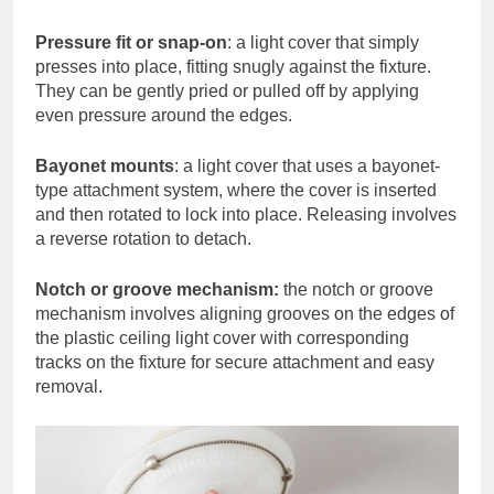
Pressure fit or snap-on
: a light cover that simply
presses into place, fitting snugly against the fixture.
They can be gently pried or pulled off by applying
even pressure around the edges.
Bayonet mounts
: a light cover that uses a bayonet-
type attachment system, where the cover is inserted
and then rotated to lock into place. Releasing involves
a reverse rotation to detach.
Notch or groove mechanism:
the notch or groove
mechanism involves aligning grooves on the edges of
the plastic ceiling light cover with corresponding
tracks on the fixture for secure attachment and easy
removal.