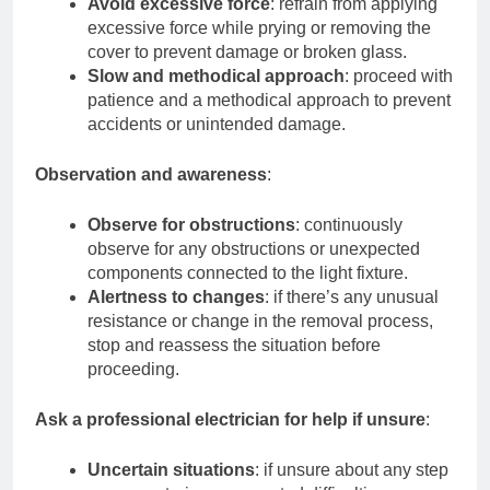
Avoid excessive force
: refrain from applying
excessive force while prying or removing the
cover to prevent damage or broken glass.
Slow and methodical approach
: proceed with
patience and a methodical approach to prevent
accidents or unintended damage.
Observation and awareness
:
Observe for obstructions
: continuously
observe for any obstructions or unexpected
components connected to the light fixture.
Alertness to changes
: if there’s any unusual
resistance or change in the removal process,
stop and reassess the situation before
proceeding.
Ask a professional electrician for help if unsure
:
Uncertain situations
: if unsure about any step