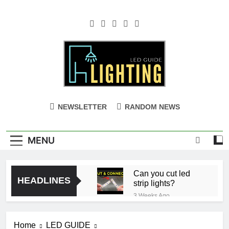
Skip
to
content
NEWSLETTER
RANDOM NEWS
MENU
Can you cut led
HEADLINES
strip lights?
3 Weeks Ago
Ceiling with Cost-
Effective Cove
Home
LED GUIDE
Lighting