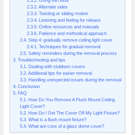
2.3.1.
Using thin tools
2.3.2.
Alternate sides
2.3.3.
Twisting or sliding motion
2.3.4.
Listening and feeling for release
2.3.5.
Online resources and manuals
2.3.6.
Patience and methodical approach
2.4.
Step 4: gradually remove ceiling light cover
2.4.1.
Techniques for gradual removal
2.5.
Safety reminders during the removal process
3.
Troubleshooting and tips
3.1.
Dealing with stubborn covers
3.2.
Additional tips for easier removal
3.3.
Handling unexpected issues during the removal
4.
Conclusion
5.
FAQ
5.1.
How Do You Remove A Flush Mount Ceiling
Light Cover?
5.2.
How Do I Get The Cover Off My Light Fixture?
5.3.
What is a flush mount fixture?
5.4.
What are cons of a glass dome cover?