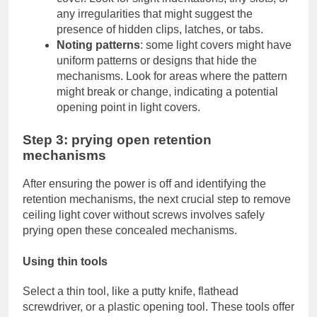
any irregularities that might suggest the
presence of hidden clips, latches, or tabs.
Noting patterns
: some light covers might have
uniform patterns or designs that hide the
mechanisms. Look for areas where the pattern
might break or change, indicating a potential
opening point in light covers.
Step 3: prying open retention
mechanisms
After ensuring the power is off and identifying the
retention mechanisms, the next crucial step to remove
ceiling light cover without screws involves safely
prying open these concealed mechanisms.
Using thin tools
Select a thin tool, like a putty knife, flathead
screwdriver, or a plastic opening tool. These tools offer