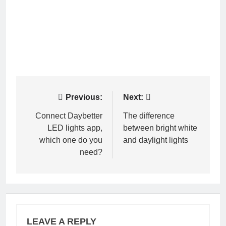
Post
Previous:
Next:
navigation
Connect Daybetter
The difference
LED lights app,
between bright white
which one do you
and daylight lights
need?
LEAVE A REPLY