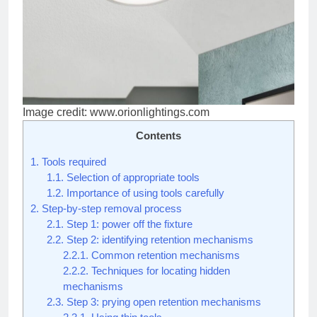
Image credit: www.orionlightings.com
Contents
1.
Tools required
1.1.
Selection of appropriate tools
1.2.
Importance of using tools carefully
2.
Step-by-step removal process
2.1.
Step 1: power off the fixture
2.2.
Step 2: identifying retention mechanisms
2.2.1.
Common retention mechanisms
2.2.2.
Techniques for locating hidden
mechanisms
2.3.
Step 3: prying open retention mechanisms