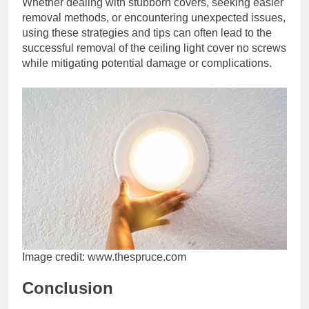
Whether dealing with stubborn covers, seeking easier
removal methods, or encountering unexpected issues,
using these strategies and tips can often lead to the
successful removal of the ceiling light cover no screws
while mitigating potential damage or complications.
Image credit: www.thespruce.com
Conclusion