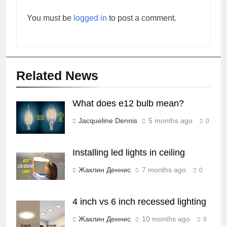
You must be
logged in
to post a comment.
Related News
What does e12 bulb mean?
Jacqueline Dennis
5 months ago
0
Installing led lights in ceiling
Жаклин Деннис
7 months ago
0
4 inch vs 6 inch recessed lighting
Жаклин Деннис
10 months ago
0