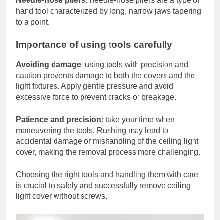
Needle-nose pliers:
needle-nose pliers are a type of
hand tool characterized by long, narrow jaws tapering
to a point.
Importance of using tools carefully
Avoiding damage
: using tools with precision and
caution prevents damage to both the covers and the
light fixtures. Apply gentle pressure and avoid
excessive force to prevent cracks or breakage.
Patience and precision
: take your time when
maneuvering the tools. Rushing may lead to
accidental damage or mishandling of the ceiling light
cover, making the removal process more challenging.
Choosing the right tools and handling them with care
is crucial to safely and successfully remove ceiling
light cover without screws.