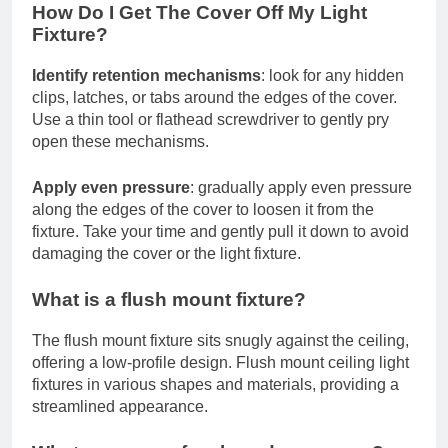
How Do I Get The Cover Off My Light
Fixture?
Identify retention mechanisms
: look for any hidden
clips, latches, or tabs around the edges of the cover.
Use a thin tool or flathead screwdriver to gently pry
open these mechanisms.
Apply even pressure
: gradually apply even pressure
along the edges of the cover to loosen it from the
fixture. Take your time and gently pull it down to avoid
damaging the cover or the light fixture.
What is a flush mount fixture?
The flush mount fixture sits snugly against the ceiling,
offering a low-profile design. Flush mount ceiling light
fixtures in various shapes and materials, providing a
streamlined appearance.