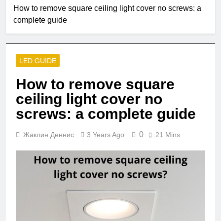
2 Months Ago
How to remove square ceiling light cover no screws: a
Single Pole VS
complete guide
Double Circuit
Breaker
3 Months Ago
What is small
edison screw?
LED GUIDE
4 Months Ago
What does e12
How to remove square
bulb mean?
ceiling light cover no
5 Months Ago
Are led strip lights
screws: a complete guide
a fire hazard?
5 Months Ago
0
Жаклин Деннис
3 Years Ago
21 Mins