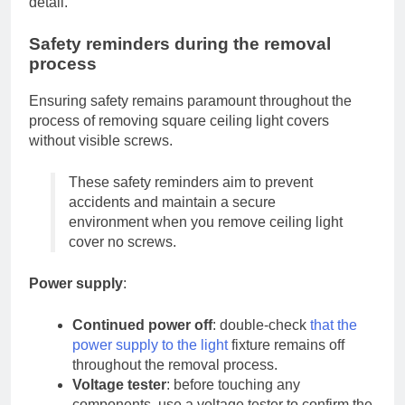
detail.
Safety reminders during the removal
process
Ensuring safety remains paramount throughout the
process of removing square ceiling light covers
without visible screws.
These safety reminders aim to prevent
accidents and maintain a secure
environment when you remove ceiling light
cover no screws.
Power supply
:
Continued power off
: double-check
that the
power supply to the light
fixture remains off
throughout the removal process.
Voltage tester
: before touching any
components, use a voltage tester to confirm the