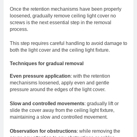
Once the retention mechanisms have been properly
loosened, gradually remove ceiling light cover no
screws is the next essential step in the removal
process.
This step requires careful handling to avoid damage to
both the light cover and the ceiling light fixture.
Techniques for gradual removal
Even pressure application
: with the retention
mechanisms loosened, apply even and gentle
pressure around the edges of the light cover.
Slow and controlled movements
: gradually lift or
slide the cover away from the ceiling light fixture,
maintaining a slow and controlled movement.
Observation for obstructions
: while removing the