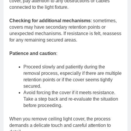
cover, pay attention to any obstructions or cables
connected to the light fixture.
Checking for additional mechanisms
: sometimes,
covers may have secondary retention points or
unexpected mechanisms. If resistance is felt, reassess
for any remaining secured areas.
Patience and caution
:
Proceed slowly and patiently during the
removal process, especially if there are multiple
retention points or if the cover seems tightly
secured.
Avoid forcing the cover if it meets resistance.
Take a step back and re-evaluate the situation
before proceeding.
When you remove ceiling light cover, the process
demands a delicate touch and careful attention to