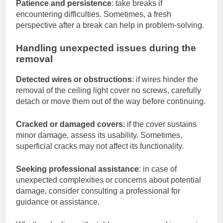
Patience and persistence
: take breaks if
encountering difficulties. Sometimes, a fresh
perspective after a break can help in problem-solving.
Handling unexpected issues during the
removal
Detected wires or obstructions
: if wires hinder the
removal of the ceiling light cover no screws, carefully
detach or move them out of the way before continuing.
Cracked or damaged covers
: if the cover sustains
minor damage, assess its usability. Sometimes,
superficial cracks may not affect its functionality.
Seeking professional assistance
: in case of
unexpected complexities or concerns about potential
damage, consider consulting a professional for
guidance or assistance.