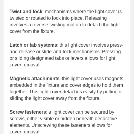
Twist-and-lock
: mechanisms where the light cover is
twisted or rotated to lock into place. Releasing
involves a reverse twisting motion to detach the light
cover from the fixture.
Latch or tab systems
: this light cover involves press-
and-release or slide-and-lock mechanisms. Pressing
or sliding designated tabs or levers allows for light
cover removal.
Magnetic attachments
: this light cover uses magnets
embedded in the fixture and cover edges to hold them
together. This light cover detaches easily by pulling or
sliding the light cover away from the fixture.
Screw fasteners
: a light cover can be secured by
screws, either visible or hidden beneath decorative
elements. Unscrewing these fasteners allows for
cover removal.