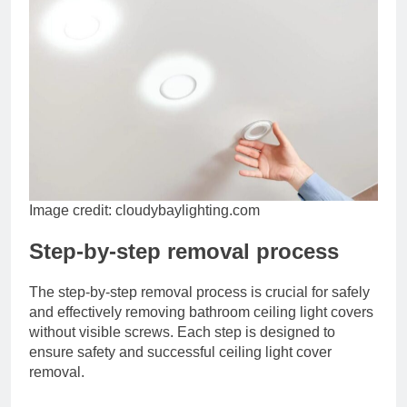
Image credit: cloudybaylighting.com
Step-by-step removal process
The step-by-step removal process is crucial for safely
and effectively removing bathroom ceiling light covers
without visible screws. Each step is designed to
ensure safety and successful ceiling light cover
removal.