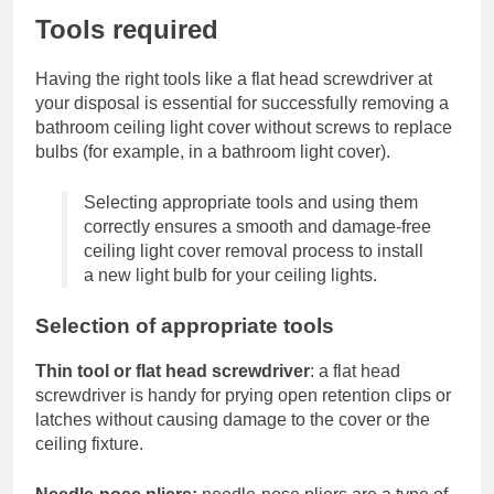
Tools required
Having the right tools like a flat head screwdriver at
your disposal is essential for successfully removing a
bathroom ceiling light cover without screws to replace
bulbs (for example, in a bathroom light cover).
Selecting appropriate tools and using them
correctly ensures a smooth and damage-free
ceiling light cover removal process to install
a new light bulb for your ceiling lights.
Selection of appropriate tools
Thin tool or flat head screwdriver
: a flat head
screwdriver is handy for prying open retention clips or
latches without causing damage to the cover or the
ceiling fixture.