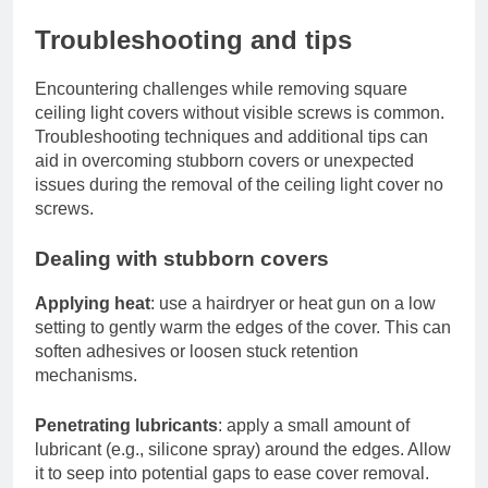
Troubleshooting and tips
Encountering challenges while removing square
ceiling light covers without visible screws is common.
Troubleshooting techniques and additional tips can
aid in overcoming stubborn covers or unexpected
issues during the removal of the ceiling light cover no
screws.
Dealing with stubborn covers
Applying heat
: use a hairdryer or heat gun on a low
setting to gently warm the edges of the cover. This can
soften adhesives or loosen stuck retention
mechanisms.
Penetrating lubricants
: apply a small amount of
lubricant (e.g., silicone spray) around the edges. Allow
it to seep into potential gaps to ease cover removal.