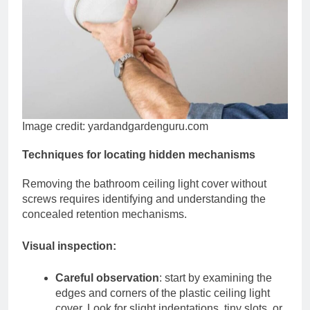
Image credit: yardandgardenguru.com
Techniques for locating hidden mechanisms
Removing the bathroom ceiling light cover without
screws requires identifying and understanding the
concealed retention mechanisms.
Visual inspection:
Careful observation
: start by examining the
edges and corners of the plastic ceiling light
cover. Look for slight indentations, tiny slots, or