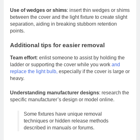
Use of wedges or shims
: insert thin wedges or shims
between the cover and the light fixture to create slight
separation, aiding in breaking stubborn retention
points.
Additional tips for easier removal
Team effort
: enlist someone to assist by holding the
ladder or supporting the cover while you work
and
replace the light bulb,
especially if the cover is large or
heavy.
Understanding manufacturer designs
: research the
specific manufacturer’s design or model online.
Some fixtures have unique removal
techniques or hidden release methods
described in manuals or forums.