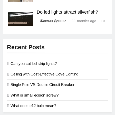
Do led lights attract silverfish?
Жаклин Деннис
11 months ago
0
Recent Posts
Can you cut led strip lights?
Ceiling with Cost-Effective Cove Lighting
Single Pole VS Double Circuit Breaker
What is small edison screw?
What does e12 bulb mean?