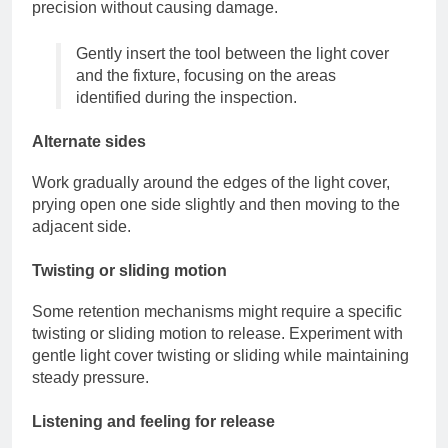
precision without causing damage.
Gently insert the tool between the light cover
and the fixture, focusing on the areas
identified during the inspection.
Alternate sides
Work gradually around the edges of the light cover,
prying open one side slightly and then moving to the
adjacent side.
Twisting or sliding motion
Some retention mechanisms might require a specific
twisting or sliding motion to release. Experiment with
gentle light cover twisting or sliding while maintaining
steady pressure.
Listening and feeling for release