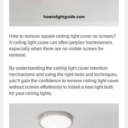
How to remove square ceiling light cover no screws?
A ceiling light cover can often perplex homeowners,
especially when there are no visible screws for
removal.
By understanding the ceiling light cover retention
mechanisms and using the right tools and techniques,
you’ll gain the confidence to remove ceiling light cover
without screws effortlessly to install a new light bulb
for your ceiling lights.