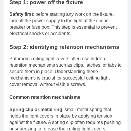
Step 1: power off the fixture
Safety first
: before starting any work on the fixture,
turn off the power supply to the light at the circuit
breaker or fuse box. This step is essential to prevent
electrical shocks or accidents.
Step 2: identifying retention mechanisms
Bathroom ceiling light covers often use hidden
retention mechanisms such as clips, latches, or tabs to
secure them in place. Understanding these
mechanisms is crucial for successful ceiling light
cover removal without visible screws.
Common retention mechanisms
Spring clip or metal ring
: small metal spring that
holds the light covers in place by applying tension
against the fixture. A spring clip often requires pushing
or squeezing to release the ceiling light covers.