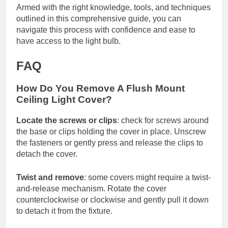
Armed with the right knowledge, tools, and techniques
outlined in this comprehensive guide, you can
navigate this process with confidence and ease to
have access to the light bulb.
FAQ
How Do You Remove A Flush Mount
Ceiling Light Cover?
Locate the screws or clips
: check for screws around
the base or clips holding the cover in place. Unscrew
the fasteners or gently press and release the clips to
detach the cover.
Twist and remove
: some covers might require a twist-
and-release mechanism. Rotate the cover
counterclockwise or clockwise and gently pull it down
to detach it from the fixture.