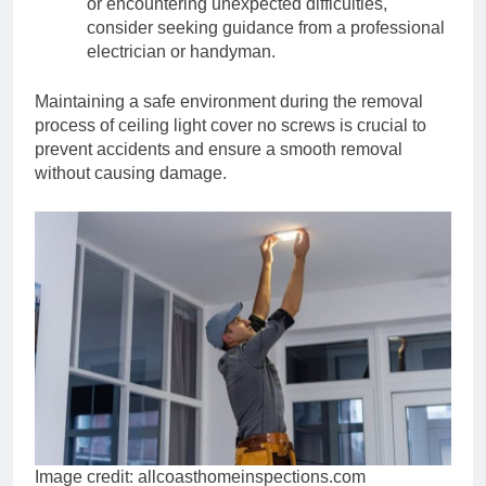
or encountering unexpected difficulties,
consider seeking guidance from a professional
electrician or handyman.
Maintaining a safe environment during the removal
process of ceiling light cover no screws is crucial to
prevent accidents and ensure a smooth removal
without causing damage.
Image credit: allcoasthomeinspections.com