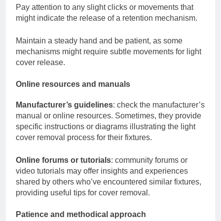
Pay attention to any slight clicks or movements that
might indicate the release of a retention mechanism.
Maintain a steady hand and be patient, as some
mechanisms might require subtle movements for light
cover release.
Online resources and manuals
Manufacturer’s guidelines
: check the manufacturer’s
manual or online resources. Sometimes, they provide
specific instructions or diagrams illustrating the light
cover removal process for their fixtures.
Online forums or tutorials
: community forums or
video tutorials may offer insights and experiences
shared by others who’ve encountered similar fixtures,
providing useful tips for cover removal.
Patience and methodical approach