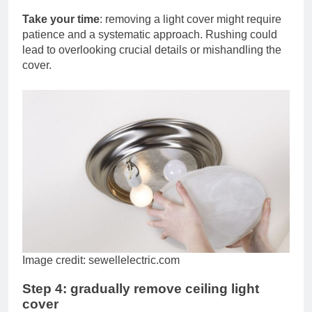
Take your time
: removing a light cover might require
patience and a systematic approach. Rushing could
lead to overlooking crucial details or mishandling the
cover.
Image credit: sewellelectric.com
Step 4: gradually remove ceiling light
cover