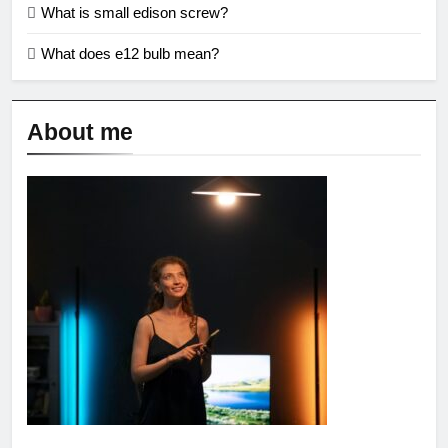
What is small edison screw?
What does e12 bulb mean?
About me