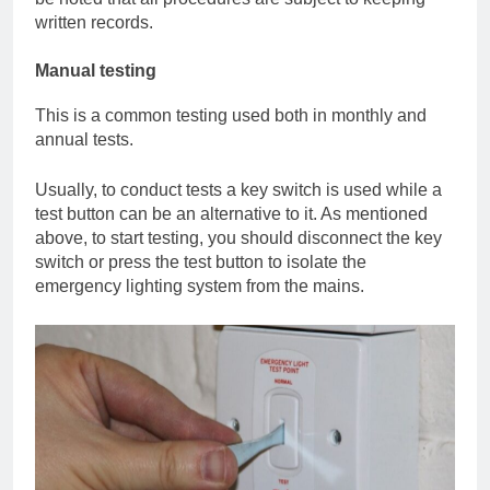
written records.
Manual testing
This is a common testing used both in monthly and
annual tests.
Usually, to conduct tests a key switch is used while a
test button can be an alternative to it. As mentioned
above, to start testing, you should disconnect the key
switch or press the test button to isolate the
emergency lighting system from the mains.