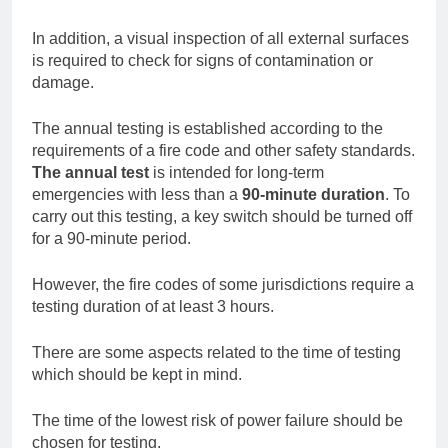
In addition, a visual inspection of all external surfaces
is required to check for signs of contamination or
damage.
The annual testing is established according to the
requirements of a fire code and other safety standards.
The annual test
is intended for long-term
emergencies with less than a
90-minute duration
. To
carry out this testing, a key switch should be turned off
for a 90-minute period.
However, the fire codes of some jurisdictions require a
testing duration of at least 3 hours.
There are some aspects related to the time of testing
which should be kept in mind.
The time of the lowest risk of power failure should be
chosen for testing.