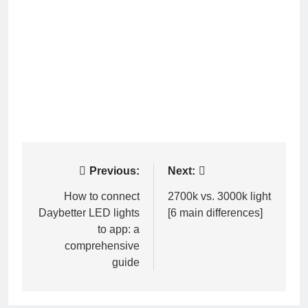
Post
Previous:
Next:
navigation
How to connect
2700k vs. 3000k light
Daybetter LED lights
[6 main differences]
to app: a
comprehensive
guide