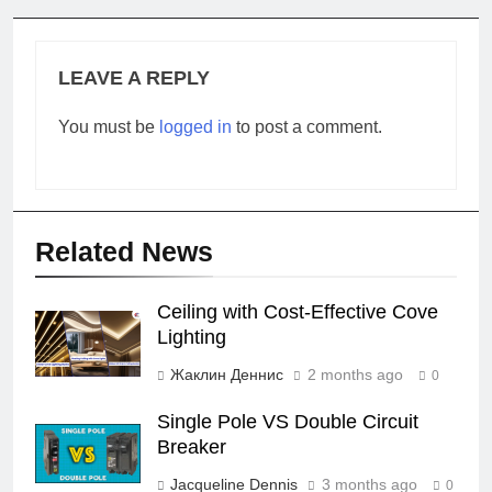
LEAVE A REPLY
You must be
logged in
to post a comment.
Related News
Ceiling with Cost-Effective Cove
Lighting
Жаклин Деннис
2 months ago
0
Single Pole VS Double Circuit
Breaker
Jacqueline Dennis
3 months ago
0