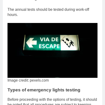
The annual tests should be tested during work-off
hours.
Image credit: pexels.com
Types of emergency lights testing
Before proceeding with the options of testing, it should
be noted that all procedures are subject to keeping