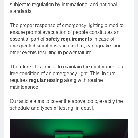
subject to regulation by international and national
standards.
The proper response of emergency lighting aimed to
ensure prompt evacuation of people constitutes an
essential part of
safety requirements
in case of
unexpected situations such as fire, earthquake, and
other events resulting in power failure.
Therefore, it is crucial to maintain the continuous fault-
free condition of an emergency light. This, in turn,
requires
regular testing
along with routine
maintenance.
Our article aims to cover the above topic, exactly the
schedule and types of testing, in detail.