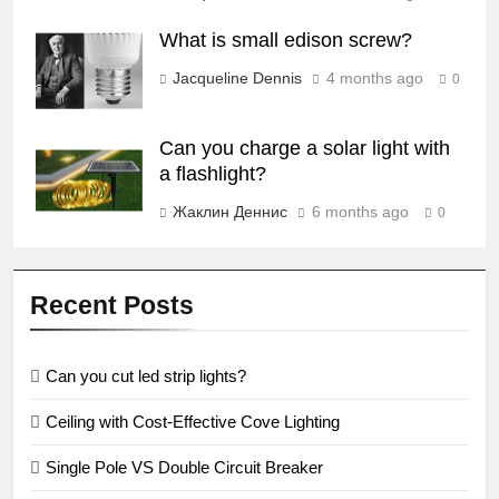
What is small edison screw?
Jacqueline Dennis
4 months ago
0
Can you charge a solar light with
a flashlight?
Жаклин Деннис
6 months ago
0
Recent Posts
Can you cut led strip lights?
Ceiling with Cost-Effective Cove Lighting
Single Pole VS Double Circuit Breaker