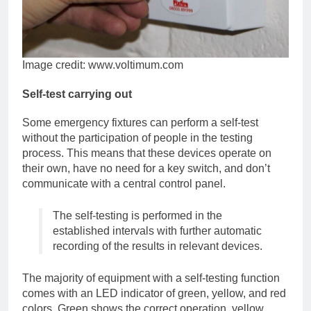
Image credit: www.voltimum.com
Self-test carrying out
Some emergency fixtures can perform a self-test
without the participation of people in the testing
process. This means that these devices operate on
their own, have no need for a key switch, and don’t
communicate with a central control panel.
The self-testing is performed in the
established intervals with further automatic
recording of the results in relevant devices.
The majority of equipment with a self-testing function
comes with an LED indicator of green, yellow, and red
colors. Green shows the correct operation, yellow