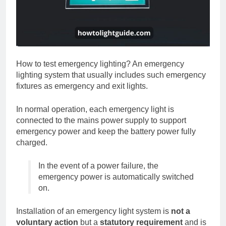
How to test emergency lighting? An emergency
lighting system that usually includes such emergency
fixtures as emergency and exit lights.
In normal operation, each emergency light is
connected to the mains power supply to support
emergency power and keep the battery power fully
charged.
In the event of a power failure, the
emergency power is automatically switched
on.
Installation of an emergency light system is
not a
voluntary action
but a
statutory requirement
and is