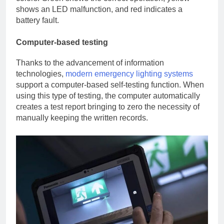
shows an LED malfunction, and red indicates a
battery fault.
Computer-based testing
Thanks to the advancement of information
technologies,
modern emergency lighting systems
support a computer-based self-testing function. When
using this type of testing, the computer automatically
creates a test report bringing to zero the necessity of
manually keeping the written records.