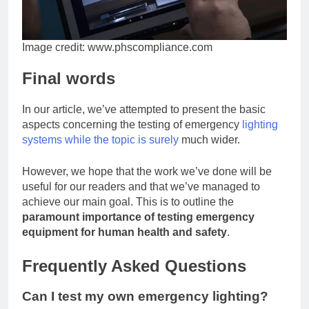
Image credit: www.phscompliance.com
Final words
In our article, we’ve attempted to present the basic
aspects concerning the testing of emergency
lighting
systems while the topic is surely
much wider.
However, we hope that the work we’ve done will be
useful for our readers and that we’ve managed to
achieve our main goal. This is to outline the
paramount importance of testing emergency
equipment for human health and safety
.
Frequently Asked Questions
Can I test my own emergency lighting?