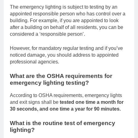
The emergency lighting is subject to testing by an
appointed responsible person who has control over a
building. For example, if you are appointed to look
after a building on behalf of all residents, you can be
considered a ‘responsible person’.
However, for mandatory regular testing and if you’ve
noticed damage, you should address to appointed
professional agencies.
What are the OSHA requirements for
emergency lighting testing?
According to OSHA requirements, emergency lights
and exit signs shall be
tested one time a month for
30 seconds, and one time a year for 90 minutes.
What is the routine test of emergency
lighting?