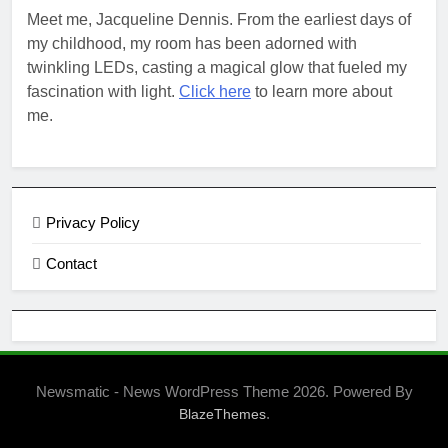
Meet me, Jacqueline Dennis. From the earliest days of
my childhood, my room has been adorned with
twinkling LEDs, casting a magical glow that fueled my
fascination with light.
Click here
to learn more about
me.
Privacy Policy
Contact
Newsmatic - News WordPress Theme 2026. Powered By
.
BlazeThemes