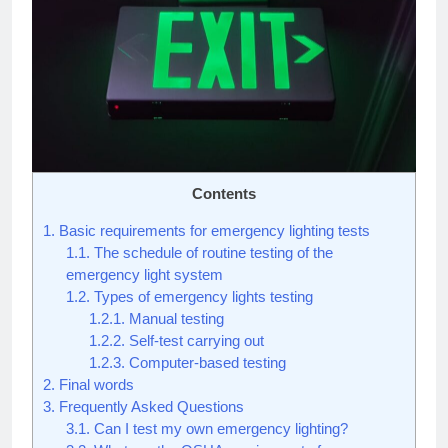
Contents
1.
Basic requirements for emergency lighting tests
1.1.
The schedule of routine testing of the
emergency light system
1.2.
Types of emergency lights testing
1.2.1.
Manual testing
1.2.2.
Self-test carrying out
1.2.3.
Computer-based testing
2.
Final words
3.
Frequently Asked Questions
3.1.
Can I test my own emergency lighting?