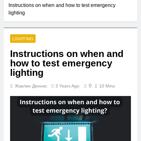
2 Months Ago
Instructions on when and how to test emergency
Single Pole VS
lighting
Double Circuit
Breaker
3 Months Ago
What is small
edison screw?
LIGHTING
4 Months Ago
What does e12
Instructions on when and
bulb mean?
how to test emergency
5 Months Ago
Are led strip lights
lighting
a fire hazard?
5 Months Ago
0
Жаклин Деннис
3 Years Ago
10 Mins