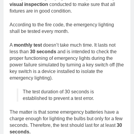
visual inspection
conducted to make sure that all
fixtures are in good condition.
According to the fire code, the emergency lighting
shall be tested every month.
A
monthly test
doesn’t take much time. It lasts not
less than
30 seconds
and is intended to check the
proper functioning of emergency lights during the
power failure simulated by turning a key switch off (the
key switch is a device installed to isolate the
emergency lighting).
The test duration of 30 seconds is
established to prevent a test error.
The matter is that some emergency batteries have a
charge enough for lighting the bulbs but only for a few
seconds. Therefore, the test should last for at least
30
seconds.