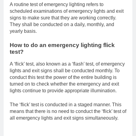
A routine test of emergency lighting refers to
scheduled examinations of emergency lights and exit
signs to make sure that they are working correctly.
They shall be conducted on a daily, monthly, and
yearly basis.
How to do an emergency lighting flick
test?
A ‘flick’ test, also known as a ‘flash’ test, of emergency
lights and exit signs shall be conducted monthly. To
conduct this test the power of the entire building is
turned on to check whether the emergency and exit
lights continue to provide appropriate illumination.
The ‘flick’ test is conducted in a staged manner. This
means that there is no need to conduct the ‘flick’ test of
all emergency lights and exit signs simultaneously.