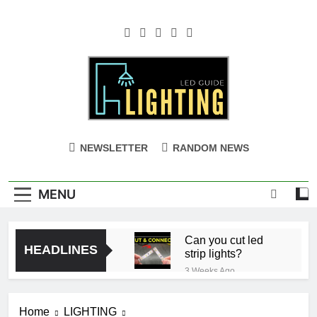
Skip
to
content
NEWSLETTER
RANDOM NEWS
MENU
Can you cut led
HEADLINES
strip lights?
3 Weeks Ago
Ceiling with Cost-
Effective Cove
Home
LIGHTING
Lighting