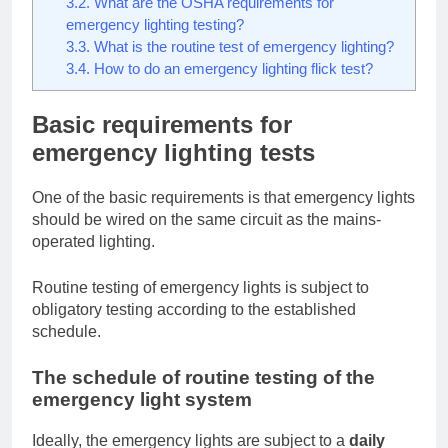
3.2.
What are the OSHA requirements for
emergency lighting testing?
3.3.
What is the routine test of emergency lighting?
3.4.
How to do an emergency lighting flick test?
Basic requirements for
emergency lighting tests
One of the basic requirements is that emergency lights
should be wired on the same circuit as the mains-
operated lighting.
Routine testing of emergency lights is subject to
obligatory testing according to the established
schedule.
The schedule of routine testing of the
emergency light system
Ideally, the emergency lights are subject to a
daily