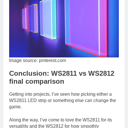
Image source: pinterest.com
Conclusion: WS2811 vs WS2812
final comparison
Getting into projects, I’ve seen how picking either a
WS2811 LED strip or something else can change the
game.
Along the way, I’ve come to love the WS2811 for its
versatility and the WS2812 for how smoothly