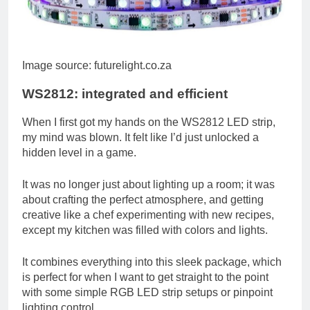
Image source: futurelight.co.za
WS2812: integrated and efficient
When I first got my hands on the WS2812 LED strip,
my mind was blown. It felt like I’d just unlocked a
hidden level in a game.
It was no longer just about lighting up a room; it was
about crafting the perfect atmosphere, and getting
creative like a chef experimenting with new recipes,
except my kitchen was filled with colors and lights.
It combines everything into this sleek package, which
is perfect for when I want to get straight to the point
with some simple RGB LED strip setups or pinpoint
lighting control.