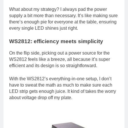
What about my strategy? I always pad the power
supply a bit more than necessary. It’s like making sure
there’s enough pie for everyone at the table, ensuring
every single LED shines just right.
WS2812: efficiency meets simplicity
On the flip side, picking out a power source for the
WS2812 feels like a breeze, all because it’s super
efficient and its design is so straightforward.
With the WS2812’s everything-in-one setup, I don’t
have to sweat the math as much to make sure each
LED strip gets enough juice. It kind of takes the worry
about voltage drop off my plate.