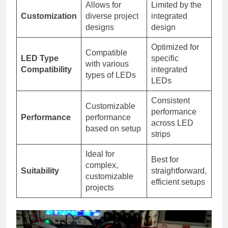
Allows for
Limited by the
Customization
diverse project
integrated
designs
design
Optimized for
Compatible
LED Type
specific
with various
Compatibility
integrated
types of LEDs
LEDs
Consistent
Customizable
performance
Performance
performance
across LED
based on setup
strips
Ideal for
Best for
complex,
Suitability
straightforward,
customizable
efficient setups
projects