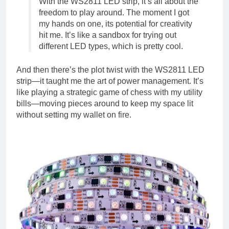
With the WS2811 LED strip, it’s all about the
freedom to play around. The moment I got
my hands on one, its potential for creativity
hit me. It’s like a sandbox for trying out
different LED types, which is pretty cool.
And then there’s the plot twist with the WS2811 LED
strip—it taught me the art of power management. It’s
like playing a strategic game of chess with my utility
bills—moving pieces around to keep my space lit
without setting my wallet on fire.