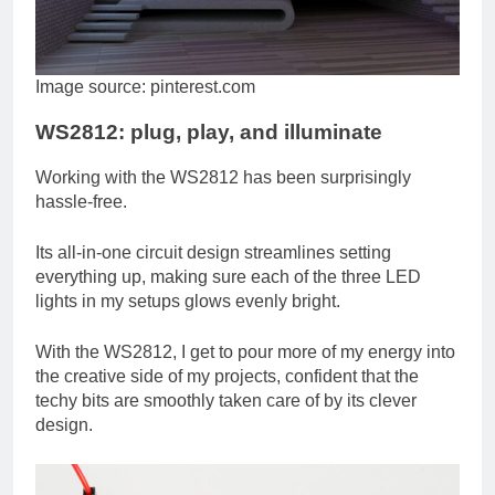
Image source: pinterest.com
WS2812: plug, play, and illuminate
Working with the WS2812 has been surprisingly
hassle-free.
Its all-in-one circuit design streamlines setting
everything up, making sure each of the three LED
lights in my setups glows evenly bright.
With the WS2812, I get to pour more of my energy into
the creative side of my projects, confident that the
techy bits are smoothly taken care of by its clever
design.