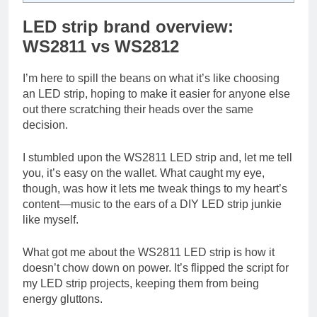
LED strip brand overview:
WS2811 vs WS2812
I’m here to spill the beans on what it’s like choosing
an LED strip, hoping to make it easier for anyone else
out there scratching their heads over the same
decision.
I stumbled upon the WS2811 LED strip and, let me tell
you, it’s easy on the wallet. What caught my eye,
though, was how it lets me tweak things to my heart’s
content—music to the ears of a DIY LED strip junkie
like myself.
What got me about the WS2811 LED strip is how it
doesn’t chow down on power. It’s flipped the script for
my LED strip projects, keeping them from being
energy gluttons.