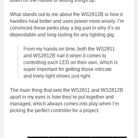
down on the hassle of setting things up.
What stands out to me about the WS2812B is how it
handles heat better and uses power more wisely. I’m
convinced these perks play a big part in why it’s so
dependable and long-lasting for any lighting gig.
From my hands-on time, both the WS2811
and WS2812B nail it when it comes to
controlling each LED on their own, which is
super important for getting those intricate
and lively light shows just right.
The main thing that sets the WS2811 and WS2812B
apart in my eyes is how they’re put together and
managed, which always comes into play when I’m
picking the perfect controller for a project.