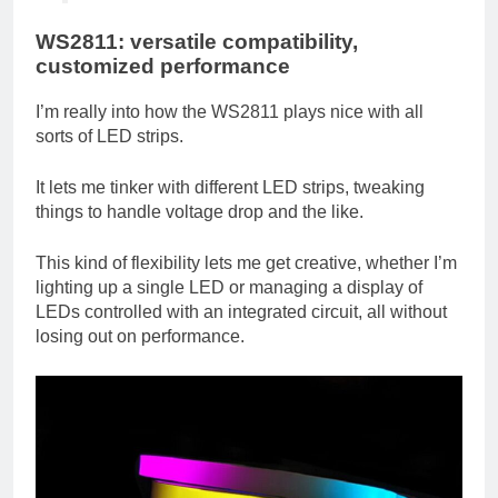
WS2811: versatile compatibility,
customized performance
I’m really into how the WS2811 plays nice with all
sorts of LED strips.
It lets me tinker with different LED strips, tweaking
things to handle voltage drop and the like.
This kind of flexibility lets me get creative, whether I’m
lighting up a single LED or managing a display of
LEDs controlled with an integrated circuit, all without
losing out on performance.