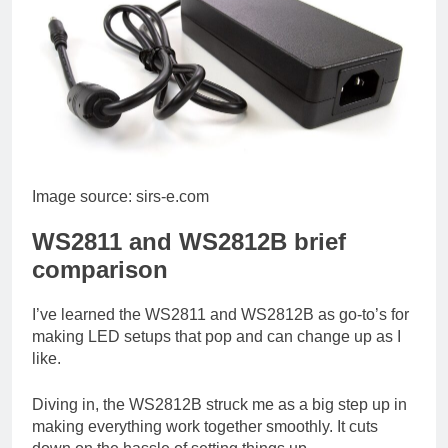
Image source: sirs-e.com
WS2811 and WS2812B brief
comparison
I’ve learned the WS2811 and WS2812B as go-to’s for
making LED setups that pop and can change up as I
like.
Diving in, the WS2812B struck me as a big step up in
making everything work together smoothly. It cuts