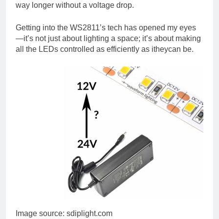
way longer without a voltage drop.
Getting into the WS2811’s tech has opened my eyes
—it’s not just about lighting a space; it’s about making
all the LEDs controlled as efficiently as itheycan be.
Image source: sdiplight.com