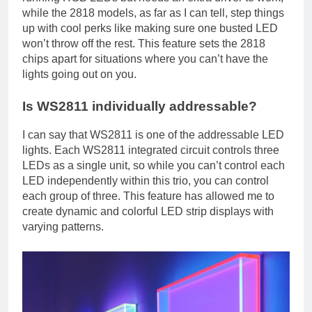
while the 2818 models, as far as I can tell, step things
up with cool perks like making sure one busted LED
won’t throw off the rest. This feature sets the 2818
chips apart for situations where you can’t have the
lights going out on you.
Is WS2811 individually addressable?
I can say that WS2811 is one of the addressable LED
lights. Each WS2811 integrated circuit controls three
LEDs as a single unit, so while you can’t control each
LED independently within this trio, you can control
each group of three. This feature has allowed me to
create dynamic and colorful LED strip displays with
varying patterns.