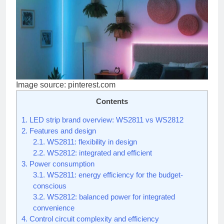
Image source: pinterest.com
Contents
1.
LED strip brand overview: WS2811 vs WS2812
2.
Features and design
2.1.
WS2811: flexibility in design
2.2.
WS2812: integrated and efficient
3.
Power consumption
3.1.
WS2811: energy efficiency for the budget-
conscious
3.2.
WS2812: balanced power for integrated
convenience
4.
Control circuit complexity and efficiency