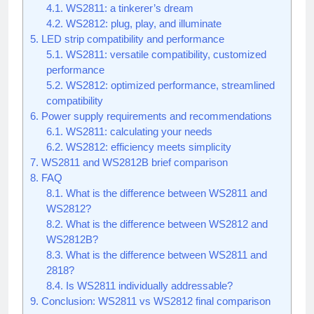
4.1.
WS2811: a tinkerer’s dream
4.2.
WS2812: plug, play, and illuminate
5.
LED strip compatibility and performance
5.1.
WS2811: versatile compatibility, customized
performance
5.2.
WS2812: optimized performance, streamlined
compatibility
6.
Power supply requirements and recommendations
6.1.
WS2811: calculating your needs
6.2.
WS2812: efficiency meets simplicity
7.
WS2811 and WS2812B brief comparison
8.
FAQ
8.1.
What is the difference between WS2811 and
WS2812?
8.2.
What is the difference between WS2812 and
WS2812B?
8.3.
What is the difference between WS2811 and
2818?
8.4.
Is WS2811 individually addressable?
9.
Conclusion: WS2811 vs WS2812 final comparison