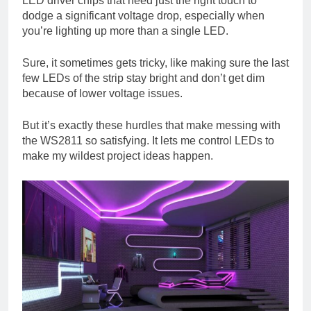
LED driver chips that need just the right touch to
dodge a significant voltage drop, especially when
you’re lighting up more than a single LED.
Sure, it sometimes gets tricky, like making sure the last
few LEDs of the strip stay bright and don’t get dim
because of lower voltage issues.
But it’s exactly these hurdles that make messing with
the WS2811 so satisfying. It lets me control LEDs to
make my wildest project ideas happen.