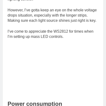
However, I’ve gotta keep an eye on the whole voltage
drops situation, especially with the longer strips.
Making sure each light source shines just right is key.
I’ve come to appreciate the WS2812 for times when
I’m setting up mass LED controls.
Power consumption