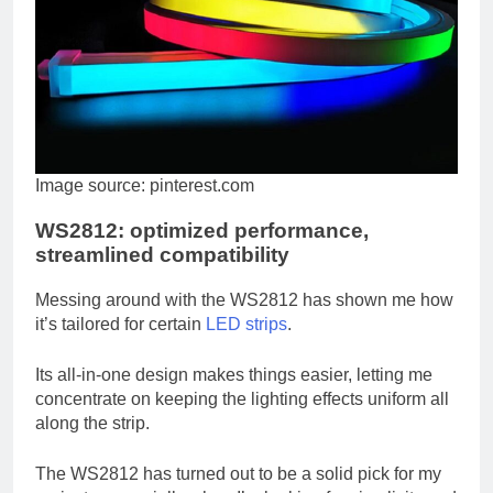
Image source: pinterest.com
WS2812: optimized performance,
streamlined compatibility
Messing around with the WS2812 has shown me how
it’s tailored for certain
LED strips
.
Its all-in-one design makes things easier, letting me
concentrate on keeping the lighting effects uniform all
along the strip.
The WS2812 has turned out to be a solid pick for my