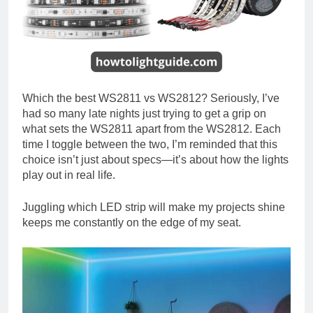
Which the best WS2811 vs WS2812? Seriously, I’ve
had so many late nights just trying to get a grip on
what sets the WS2811 apart from the WS2812. Each
time I toggle between the two, I’m reminded that this
choice isn’t just about specs—it’s about how the lights
play out in real life.
Juggling which LED strip will make my projects shine
keeps me constantly on the edge of my seat.