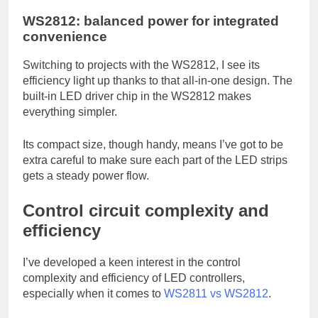
WS2812: balanced power for integrated
convenience
Switching to projects with the WS2812, I see its
efficiency light up thanks to that all-in-one design. The
built-in LED driver chip in the WS2812 makes
everything simpler.
Its compact size, though handy, means I’ve got to be
extra careful to make sure each part of the LED strips
gets a steady power flow.
Control circuit complexity and
efficiency
I’ve developed a keen interest in the control
complexity and efficiency of LED controllers,
especially when it comes to
WS2811 vs WS2812
.