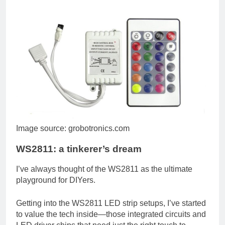
Image source: grobotronics.com
WS2811: a tinkerer’s dream
I’ve always thought of the WS2811 as the ultimate
playground for DIYers.
Getting into the WS2811 LED strip setups, I’ve started
to value the tech inside—those integrated circuits and