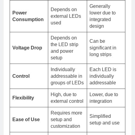
Generally
Depends on
Power
lower due to
external LEDs
Consumption
integrated
used
design
Depends on
Can be
the LED strip
Voltage Drop
significant in
and power
long strips
setup
Individually
Each LED is
Control
addressable in
individually
groups of LEDs
addressable
High, due to
Lower, due to
Flexibility
external control
integration
Requires more
Simplified
Ease of Use
setup and
setup and use
customization