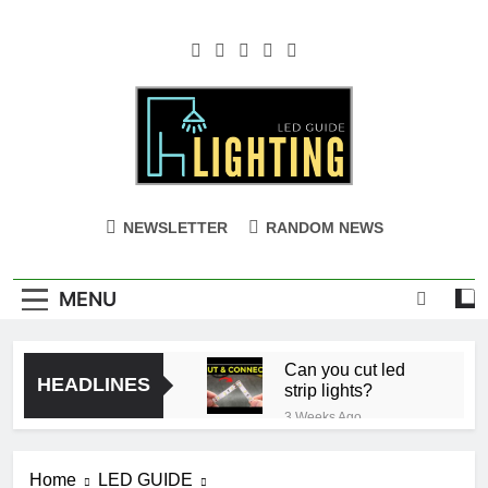
Skip
to
content
NEWSLETTER
RANDOM NEWS
MENU
Can you cut led
HEADLINES
strip lights?
3 Weeks Ago
Ceiling with Cost-
Effective Cove
Home
LED GUIDE
Lighting