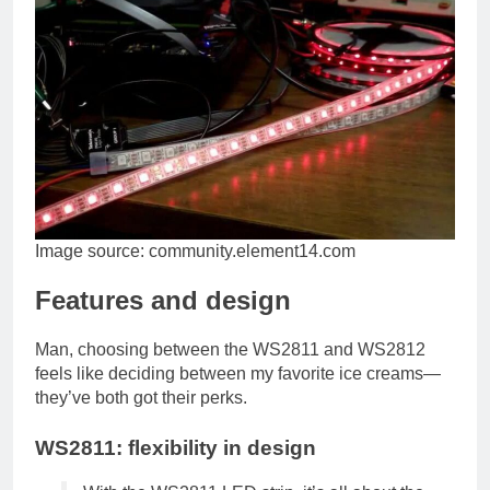
Image source: community.element14.com
Features and design
Man, choosing between the WS2811 and WS2812
feels like deciding between my favorite ice creams—
they’ve both got their perks.
WS2811: flexibility in design