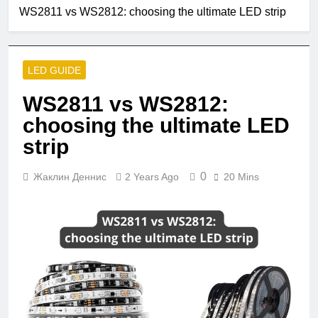
2 Months Ago
WS2811 vs WS2812: choosing the ultimate LED strip
Single Pole VS
Double Circuit
Breaker
3 Months Ago
What is small
LED GUIDE
edison screw?
4 Months Ago
WS2811 vs WS2812:
What does e12
choosing the ultimate LED
bulb mean?
strip
5 Months Ago
Are led strip lights
a fire hazard?
0
Жаклин Деннис
2 Years Ago
20 Mins
5 Months Ago