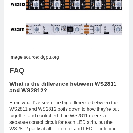
Image source: dgpu.org
FAQ
What is the difference between WS2811
and WS2812?
From what I’ve seen, the big difference between the
WS2811 and WS2812 boils down to how they’re put
together and controlled. The WS2811 needs a
separate control circuit for each LED strip, but the
WS2812 packs it all — control and LED — into one