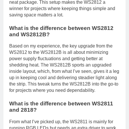
neat package. This setup makes the WS2812 a
winner for projects where keeping things simple and
saving space matters a lot.
What is the difference between WS2812
and WS2812B?
Based on my experience, the key upgrade from the
WS2812 to the WS2812B is all about minimizing
power supply fluctuations and getting better at
shedding heat. The WS2812B sports an upgraded
inside layout, which, from what I’ve seen, gives it a leg
up in keeping cool and delivering steadier light along
the strip. This tweak turns the WS2812B into the go-to
for projects where you need dependability.
What is the difference between WS2811
and 2818?
From what I’ve picked up, the WS2811 is mainly for
running RGB LEDs but needs an extra driver to work,