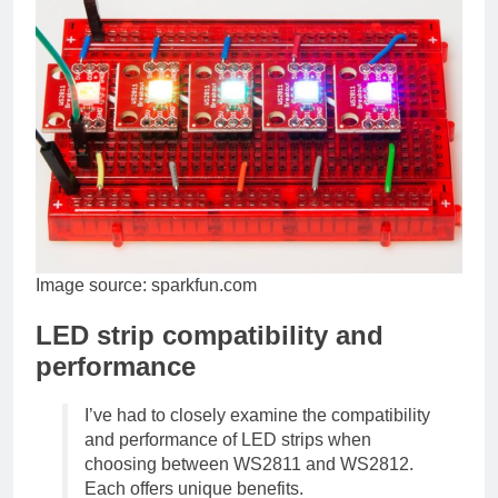
Image source: sparkfun.com
LED strip compatibility and
performance
I’ve had to closely examine the compatibility
and performance of LED strips when
choosing between WS2811 and WS2812.
Each offers unique benefits.