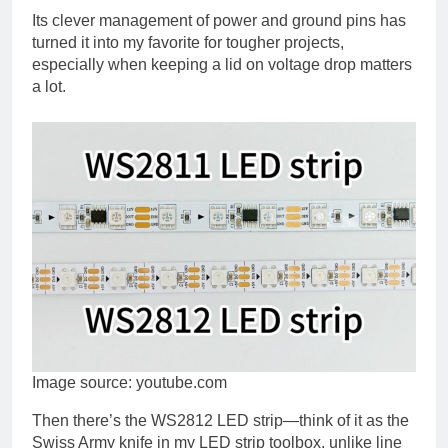
Its clever management of power and ground pins has
turned it into my favorite for tougher projects,
especially when keeping a lid on voltage drop matters
a lot.
Image source: youtube.com
Then there’s the WS2812 LED strip—think of it as the
Swiss Army knife in my LED strip toolbox, unlike line