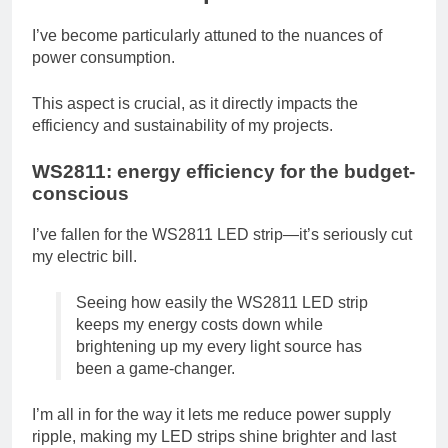
I’ve become particularly attuned to the nuances of
power consumption.
This aspect is crucial, as it directly impacts the
efficiency and sustainability of my projects.
WS2811: energy efficiency for the budget-
conscious
I’ve fallen for the WS2811 LED strip—it’s seriously cut
my electric bill.
Seeing how easily the WS2811 LED strip
keeps my energy costs down while
brightening up my every light source has
been a game-changer.
I’m all in for the way it lets me reduce power supply
ripple, making my LED strips shine brighter and last