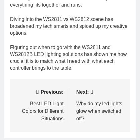
everything fits together and runs.
Diving into the WS2811 vs WS2812 scene has
broadened my tech smarts and spiced up my creative
options.
Figuring out when to go with the WS2811 and
WS2812B LED lighting solutions has shown me how
crucial it is to match what I need with what each
controller brings to the table.
Post
Previous:
Next:
navigation
Best LED Light
Why do my led lights
Colors for Different
glow when switched
Situations
off?