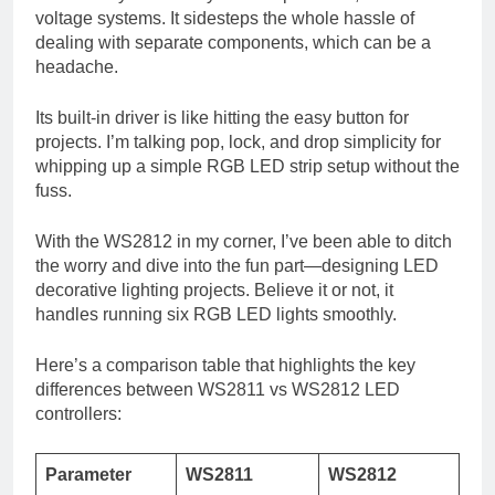
voltage systems. It sidesteps the whole hassle of
dealing with separate components, which can be a
headache.
Its built-in driver is like hitting the easy button for
projects. I’m talking pop, lock, and drop simplicity for
whipping up a simple RGB LED strip setup without the
fuss.
With the WS2812 in my corner, I’ve been able to ditch
the worry and dive into the fun part—designing LED
decorative lighting projects. Believe it or not, it
handles running six RGB LED lights smoothly.
Here’s a comparison table that highlights the key
differences between WS2811 vs WS2812 LED
controllers:
Parameter
WS2811
WS2812