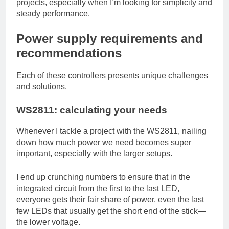
projects, especially when I’m looking for simplicity and
steady performance.
Power supply requirements and
recommendations
Each of these controllers presents unique challenges
and solutions.
WS2811: calculating your needs
Whenever I tackle a project with the WS2811, nailing
down how much power we need becomes super
important, especially with the larger setups.
I end up crunching numbers to ensure that in the
integrated circuit from the first to the last LED,
everyone gets their fair share of power, even the last
few LEDs that usually get the short end of the stick—
the lower voltage.