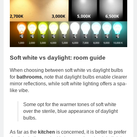
Soft white vs daylight: room guide
When choosing between soft white vs daylight bulbs
for
bathrooms,
note that daylight bulbs enable clearer
mirror reflections, while soft white lighting offers a spa-
like vibe.
Some opt for the warmer tones of soft white
over the sterile, blue appearance of daylight
bulbs.
As far as the
kitchen
is concerned, it is better to prefer