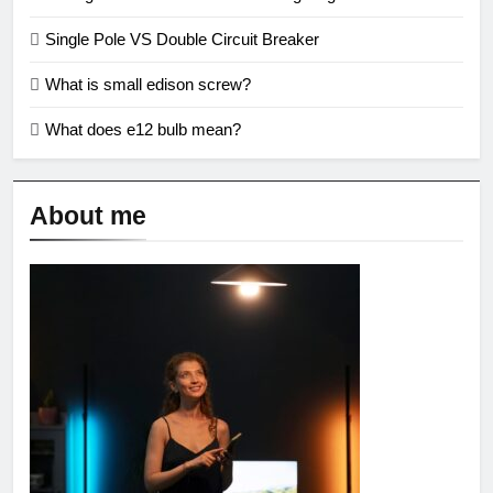
Single Pole VS Double Circuit Breaker
What is small edison screw?
What does e12 bulb mean?
About me