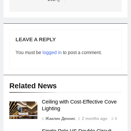
LEAVE A REPLY
You must be
logged in
to post a comment.
Related News
Ceiling with Cost-Effective Cove
Lighting
Жаклин Деннис
2 months ago
0