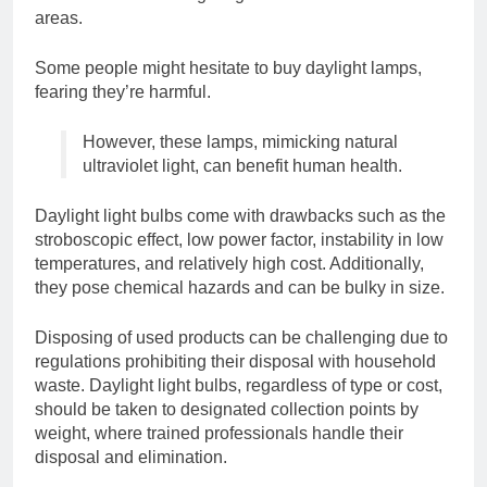
areas.
Some people might hesitate to buy daylight lamps,
fearing they’re harmful.
However, these lamps, mimicking natural
ultraviolet light, can benefit human health.
Daylight light bulbs come with drawbacks such as the
stroboscopic effect, low power factor, instability in low
temperatures, and relatively high cost. Additionally,
they pose chemical hazards and can be bulky in size.
Disposing of used products can be challenging due to
regulations prohibiting their disposal with household
waste. Daylight light bulbs, regardless of type or cost,
should be taken to designated collection points by
weight, where trained professionals handle their
disposal and elimination.