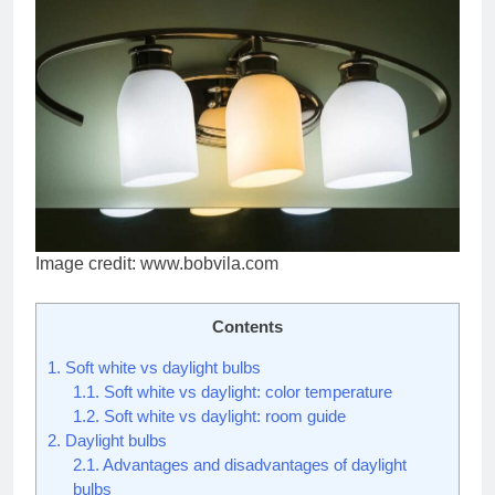
Image credit: www.bobvila.com
Contents
1.
Soft white vs daylight bulbs
1.1.
Soft white vs daylight: color temperature
1.2.
Soft white vs daylight: room guide
2.
Daylight bulbs
2.1.
Advantages and disadvantages of daylight
bulbs