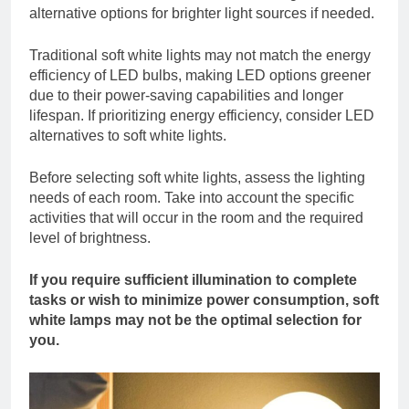
alternative options for brighter light sources if needed.
Traditional soft white lights may not match the energy
efficiency of LED bulbs, making LED options greener
due to their power-saving capabilities and longer
lifespan. If prioritizing energy efficiency, consider LED
alternatives to soft white lights.
Before selecting soft white lights, assess the lighting
needs of each room. Take into account the specific
activities that will occur in the room and the required
level of brightness.
If you require sufficient illumination to complete
tasks or wish to minimize power consumption, soft
white lamps may not be the optimal selection for
you.