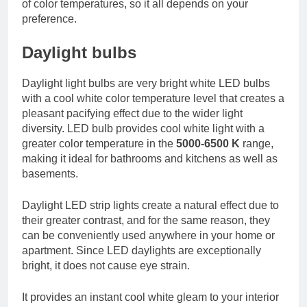
of color temperatures, so it all depends on your
preference.
Daylight bulbs
Daylight light bulbs are very bright white LED bulbs
with a cool white color temperature level that creates a
pleasant pacifying effect due to the wider light
diversity. LED bulb provides cool white light with a
greater color temperature in the
5000-6500 K
range,
making it ideal for bathrooms and kitchens as well as
basements.
Daylight LED strip lights create a natural effect due to
their greater contrast, and for the same reason, they
can be conveniently used anywhere in your home or
apartment. Since LED daylights are exceptionally
bright, it does not cause eye strain.
It provides an instant cool white gleam to your interior