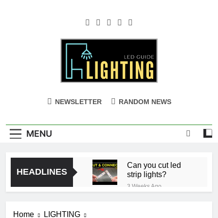
Skip
to
content
NEWSLETTER
RANDOM NEWS
MENU
Can you cut led
HEADLINES
strip lights?
3 Weeks Ago
Ceiling with Cost-
Effective Cove
Home
LIGHTING
Lighting