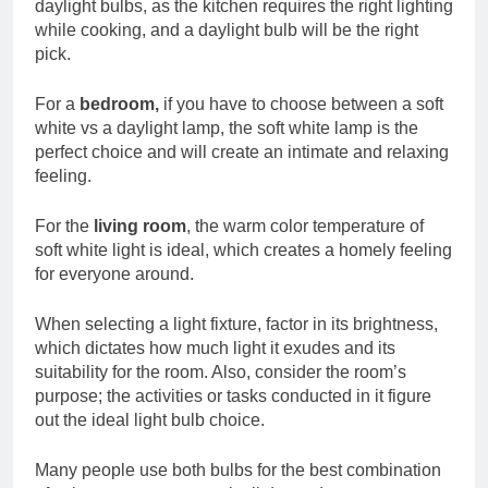
daylight bulbs, as the kitchen requires the right lighting
while cooking, and a daylight bulb will be the right
pick.
For a
bedroom,
if you have to choose between a soft
white vs a daylight lamp, the soft white lamp is the
perfect choice and will create an intimate and relaxing
feeling.
For the
living room
, the warm color temperature of
soft white light is ideal, which creates a homely feeling
for everyone around.
When selecting a light fixture, factor in its brightness,
which dictates how much light it exudes and its
suitability for the room. Also, consider the room’s
purpose; the activities or tasks conducted in it figure
out the ideal light bulb choice.
Many people use both bulbs for the best combination