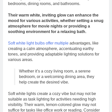
bedrooms, dining rooms, and bathrooms.
Their warm white, inviting glow can enhance the
mood for various activities, whether setting a snug
atmosphere for movie nights or providing a
soothing environment for a relaxing bath.
Soft white light bulbs offer multiple
advantages, like
creating a calm atmosphere, accentuating earthy
tones, and providing adaptable lighting solutions for
various areas.
Whether it’s a cozy living room, a serene
bedroom, or a welcoming dining area, they
help create the desired vibe.
Soft white lights create a cozy vibe but may not be
suitable as task lighting for activities needing high
visibility. Their warm, lemon-colored glow may not
suffice for tasks like office work or reading. Consider