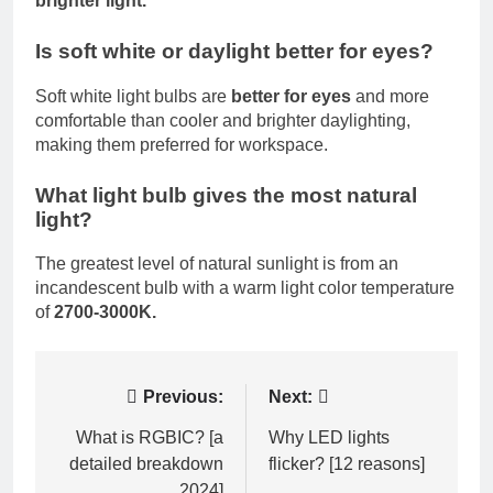
brighter light.
Is soft white or daylight better for eyes?
Soft white light bulbs are
better for eyes
and more
comfortable than cooler and brighter daylighting,
making them preferred for workspace.
What light bulb gives the most natural
light?
The greatest level of natural sunlight is from an
incandescent bulb with a warm light color temperature
of
2700-3000K.
Post
Previous:
Next:
navigation
What is RGBIC? [a
Why LED lights
detailed breakdown
flicker? [12 reasons]
2024]