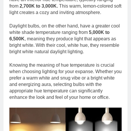
from
2,700K to 3,000K.
This warm, lemon-colored soft
light creates a cozy and inviting atmosphere.
Daylight bulbs, on the other hand, have a greater cool
white shade temperature ranging from
5,000K to
6,500K
, meaning they produce light that appears as
bright white. With their cool, white hue, they resemble
bright white natural daylight lighting.
Knowing the meaning of hue temperature is crucial
when choosing lighting for your expanse. Whether you
prefer a warm white and snug vibe or a bright white
and energizing aura, selecting bulbs with the
appropriate hue temperature can significantly
enhance the look and feel of your home or office.