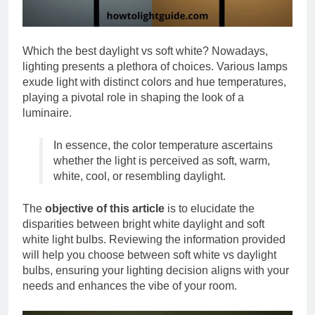
Which the best daylight vs soft white? Nowadays,
lighting presents a plethora of choices. Various lamps
exude light with distinct colors and hue temperatures,
playing a pivotal role in shaping the look of a
luminaire.
In essence, the color temperature ascertains
whether the light is perceived as soft, warm,
white, cool, or resembling daylight.
The
objective of this article
is to elucidate the
disparities between bright white daylight and soft
white light bulbs. Reviewing the information provided
will help you choose between soft white vs daylight
bulbs, ensuring your lighting decision aligns with your
needs and enhances the vibe of your room.