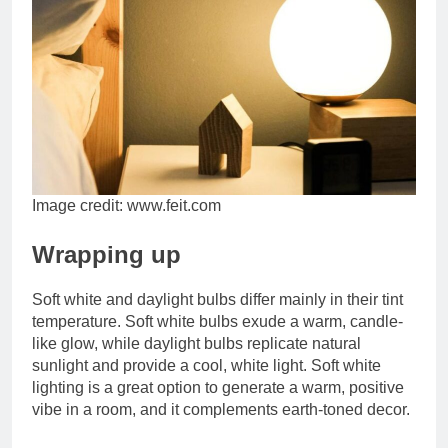
Image credit: www.feit.com
Wrapping up
Soft white and daylight bulbs differ mainly in their tint
temperature. Soft white bulbs exude a warm, candle-
like glow, while daylight bulbs replicate natural
sunlight and provide a cool, white light. Soft white
lighting is a great option to generate a warm, positive
vibe in a room, and it complements earth-toned decor.