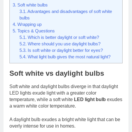
3.
Soft white bulbs
3.1.
Advantages and disadvantages of soft white
bulbs
4.
Wrapping up
5.
Topics & Questions
5.1.
Which is better daylight or soft white?
5.2.
Where should you use daylight bulbs?
5.3.
Is soft white or daylight better for eyes?
5.4.
What light bulb gives the most natural light?
Soft white vs daylight bulbs
Soft white and daylight bulbs diverge in that daylight
LED lights exude light with a greater color
temperature, while a soft white
LED light bulb
exudes
a warm white color temperature.
A daylight bulb exudes a bright white light that can be
overly intense for use in homes.