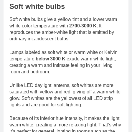
Soft white bulbs
Soft white bulbs give a yellow tint and a lower warm
white color temperature with
2700-3000 K.
It
reproduces the amber-white light that is emitted by
ordinary incandescent bulbs.
Lamps labeled as soft white or warm white or Kelvin
temperature
below 3000 K
exude warm white light,
creating a warm and intimate feeling in your living
room and bedroom.
Unlike LED daylight lanterns, soft whites are more
saturated with yellow and red, giving off a warm white
glow. Soft whites are the yellowest of all LED strip
lights and are good for soft lighting.
Because of its inferior hue intensity, it makes the light
warm white, creating a more relaxing light. That’s why
it’s perfect for general lighting in rooms such as the