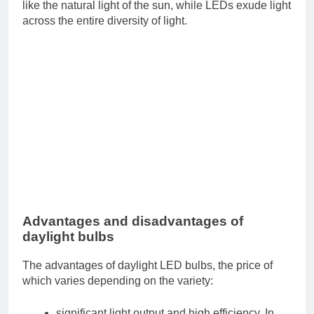
like the natural light of the sun, while LEDs exude light
across the entire diversity of light.
Advantages and disadvantages of
daylight bulbs
The advantages of daylight LED bulbs, the price of
which varies depending on the variety:
significant light output and high efficiency. In