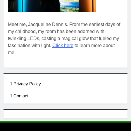
Meet me, Jacqueline Dennis. From the earliest days of
my childhood, my room has been adorned with
twinkling LEDs, casting a magical glow that fueled my
fascination with light.
Click here
to learn more about
me.
Privacy Policy
Contact