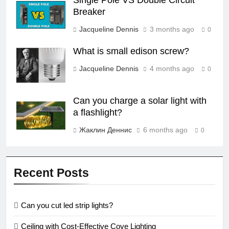
Single Pole VS Double Circuit
Breaker
Jacqueline Dennis
3 months ago
0
What is small edison screw?
Jacqueline Dennis
4 months ago
0
Can you charge a solar light with
a flashlight?
Жаклин Деннис
6 months ago
0
Recent Posts
Can you cut led strip lights?
Ceiling with Cost-Effective Cove Lighting