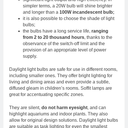
simpler terms, a 20W bulb will shine brighter
and longer than a
100W incandescent bulb;
it is also possible to choose the shade of light
bulbs;
the bulbs have a long service life,
ranging
from 2 to 20 thousand hours
, thanks to the
observance of the switch-off limit and the
provision of an appropriate level of power
supply.
Daylight light bulbs are safe for use in different rooms,
including smaller ones. They offer bright lighting for
living and dining areas and even provide a subtle,
diffused gleam in children’s rooms. Soffit lamps are
great for accentuating specific zones.
They are silent,
do not harm eyesight
, and can
highlight aquariums and indoor plants. They also
allow for original design solutions. Daylight light bulbs
are suitable as task lighting for even the smallest