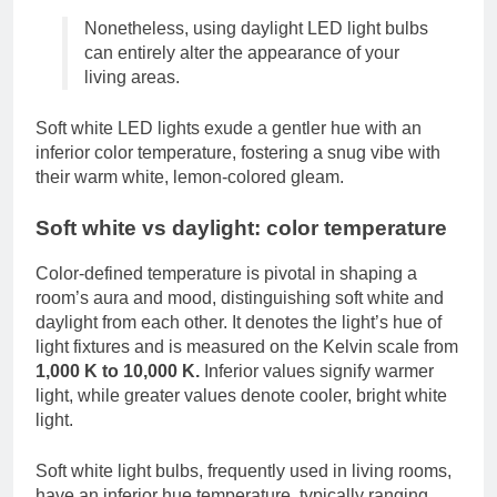
Nonetheless, using daylight LED light bulbs
can entirely alter the appearance of your
living areas.
Soft white LED lights exude a gentler hue with an
inferior color temperature, fostering a snug vibe with
their warm white, lemon-colored gleam.
Soft white vs daylight: color temperature
Color-defined temperature is pivotal in shaping a
room’s aura and mood, distinguishing soft white and
daylight from each other. It denotes the light’s hue of
light fixtures and is measured on the Kelvin scale from
1,000 K to 10,000 K.
Inferior values signify warmer
light, while greater values denote cooler, bright white
light.
Soft white light bulbs, frequently used in living rooms,
have an inferior hue temperature, typically ranging