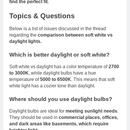
find the perfect fit.
Topics & Questions
Below is a list of issues discussed in the thread
regarding the
comparison between soft white vs
daylight lights.
Which is better daylight or soft white?
Soft white vs daylight has a color temperature of
2700
to 3000K
, while daylight bulbs have a hue
temperature of
5000 to 6500K
. This means that soft
white light has a cozier tone than daylight.
Where should you use daylight bulbs?
Daylight bulbs are ideal for
meeting sunlight needs
.
They should be used in
commercial places, offices,
and dark areas like basements, which require