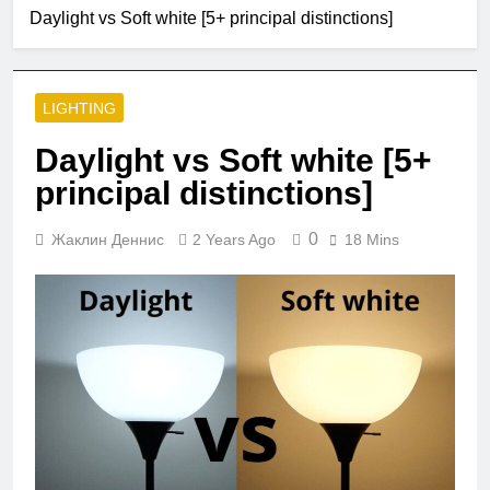
2 Months Ago
Daylight vs Soft white [5+ principal distinctions]
Single Pole VS
Double Circuit
Breaker
3 Months Ago
What is small
LIGHTING
edison screw?
4 Months Ago
Daylight vs Soft white [5+
What does e12
principal distinctions]
bulb mean?
5 Months Ago
0
Жаклин Деннис
2 Years Ago
18 Mins
Are led strip lights
a fire hazard?
5 Months Ago