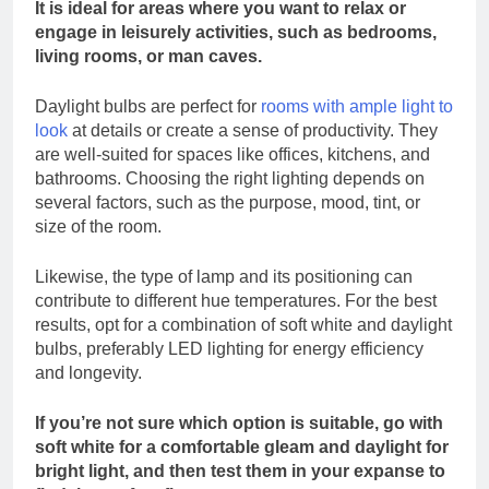
It is ideal for areas where you want to relax or
engage in leisurely activities, such as bedrooms,
living rooms, or man caves.
Daylight bulbs are perfect for
rooms with ample light to
look
at details or create a sense of productivity. They
are well-suited for spaces like offices, kitchens, and
bathrooms. Choosing the right lighting depends on
several factors, such as the purpose, mood, tint, or
size of the room.
Likewise, the type of lamp and its positioning can
contribute to different hue temperatures. For the best
results, opt for a combination of soft white and daylight
bulbs, preferably LED lighting for energy efficiency
and longevity.
If you’re not sure which option is suitable, go with
soft white for a comfortable gleam and daylight for
bright light, and then test them in your expanse to