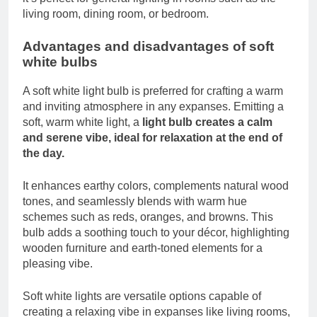
living room, dining room, or bedroom.
Advantages and disadvantages of soft
white bulbs
A soft white light bulb is preferred for crafting a warm
and inviting atmosphere in any expanses. Emitting a
soft, warm white light, a
light bulb creates a calm
and serene vibe, ideal for relaxation at the end of
the day.
It enhances earthy colors, complements natural wood
tones, and seamlessly blends with warm hue
schemes such as reds, oranges, and browns. This
bulb adds a soothing touch to your décor, highlighting
wooden furniture and earth-toned elements for a
pleasing vibe.
Soft white lights are versatile options capable of
creating a relaxing vibe in expanses like living rooms,